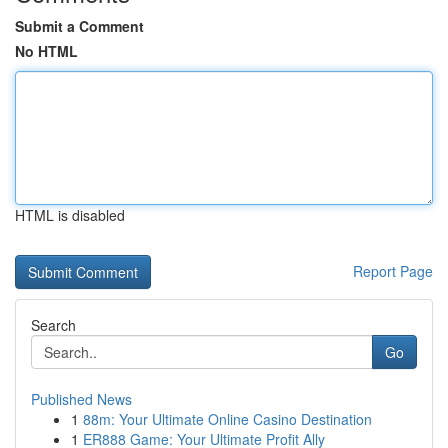
Submit a Comment
No HTML
HTML is disabled
Report Page
Search
Go
Published News
1
88m: Your Ultimate Online Casino Destination
1
ER888 Game: Your Ultimate Profit Ally