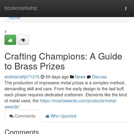
Home
bookmarkshq
Togg
navi
Home
1
Crafting Champions: A Guide
to Brass Prizes
siobhanattj071276
59 days ago
News
Discuss
The production of impressive metal prizes is a complex method,
demanding skill and care. From the early design to the last buff,
each phase requires dedicated craftsmen. Elements like the kind
of metal used, the
https://mcartawards.com/products/metal-
awards/
Comments
Who Upvoted
Comments