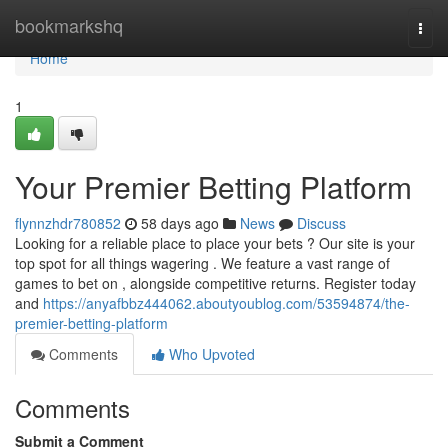
Home
bookmarkshq
Togg
navi
Home
1
Your Premier Betting Platform
flynnzhdr780852
58 days ago
News
Discuss
Looking for a reliable place to place your bets ? Our site is your
top spot for all things wagering . We feature a vast range of
games to bet on , alongside competitive returns. Register today
and
https://anyafbbz444062.aboutyoublog.com/53594874/the-
premier-betting-platform
Comments
Who Upvoted
Comments
Submit a Comment