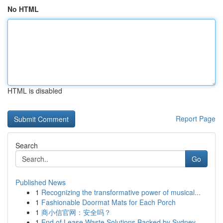
No HTML
HTML is disabled
Report Page
Search
Go
Published News
1
Recognizing the transformative power of musical...
1
Fashionable Doormat Mats for Each Porch
1
商小信官网：安全吗？
1
End of Lease Waste Solutions Backed by Sydney