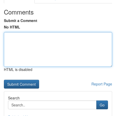
Comments
Submit a Comment
No HTML
HTML is disabled
Report Page
Search
Go