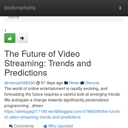
Home
bookmarkshq
Togg
navi
Home
1
The Future of Video
Streaming: Trends and
Predictions
deniscoel388390
57 days ago
News
Discuss
The world of online entertainment is rapidly evolving, and
forecasting the future requires a careful look at emerging trends.
We anticipate a change towards significantly personalized
programming , driven
https://abelogaq317180.worldblogged.com/47968389/the-future-
of-video-streaming-trends-and-predictions
Comments
Who Upvoted