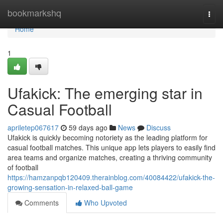
Home
bookmarkshq
Togg
navi
Home
1
Ufakick: The emerging star in
Casual Football
apriletep067617
59 days ago
News
Discuss
Ufakick is quickly becoming notoriety as the leading platform for
casual football matches. This unique app lets players to easily find
area teams and organize matches, creating a thriving community
of football
https://hamzanpqb120409.therainblog.com/40084422/ufakick-the-
growing-sensation-in-relaxed-ball-game
Comments
Who Upvoted