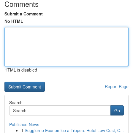
Comments
Submit a Comment
No HTML
HTML is disabled
Report Page
Search
Go
Published News
1
Soggiorno Economico a Tropea: Hotel Low Cost, C...