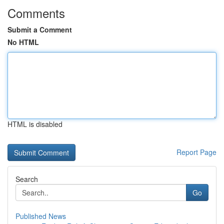
Comments
Submit a Comment
No HTML
HTML is disabled
Report Page
Search
Go
Published News