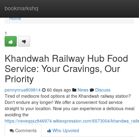
Home
bookmarkshq
Home
1
Khandwah Railway Hub Food
Service: Your Cravings, Our
Priority
pennynrua809814
60 days ago
News
Discuss
Tired of mediocre food options at the Khandwah railway station?
Don't endure any longer! We offer a convenient food service
straight to your location. Now you can experience a delicious meal
avoiding the
https://neveqqxz846974.wikiexpression.com/6573004/khandwa_rai
Comments
Who Upvoted