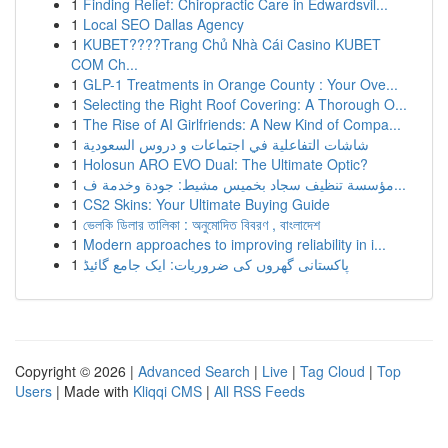
1
Finding Relief: Chiropractic Care in Edwardsvil...
1
Local SEO Dallas Agency
1
KUBET????️Trang Chủ Nhà Cái Casino KUBET
COM Ch...
1
GLP-1 Treatments in Orange County : Your Ove...
1
Selecting the Right Roof Covering: A Thorough O...
1
The Rise of AI Girlfriends: A New Kind of Compa...
1
شاشات التفاعلية في اجتماعات و دروس السعودية
1
Holosun ARO EVO Dual: The Ultimate Optic?
1
مؤسسة تنظيف سجاد بخميس مشيط: جودة وخدمة ف...
1
CS2 Skins: Your Ultimate Buying Guide
1
ভেলকি ডিলার তালিকা : অনুমোদিত বিবরণ , বাংলাদেশ
1
Modern approaches to improving reliability in i...
1
پاکستانی گھروں کی ضروریات: ایک جامع گائیڈ
Copyright © 2026 |
Advanced Search
|
Live
|
Tag Cloud
|
Top
Users
| Made with
Kliqqi CMS
|
All RSS Feeds