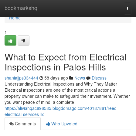
Home
bookmarkshq
Togg
navi
Home
1
What to Expect from Electrical
Inspections in Palos Hills
shaniajjps334444
58 days ago
News
Discuss
Understanding Electrical Inspections and Why They Matter
Electrical inspections are one of the most critical actions a
property owner can make to safeguard their investment. Whether
you want peace of mind, a complete
https://aliviahqac696585.blogdomago.com/40187861/reed-
electrical-services-llc
Comments
Who Upvoted