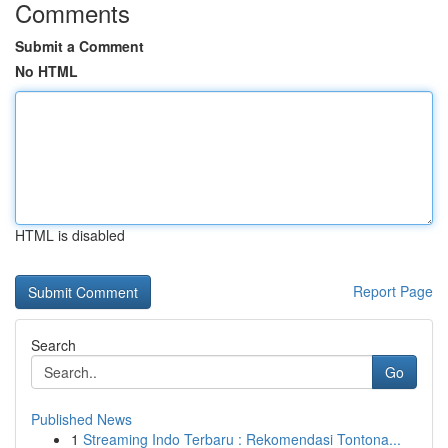
Comments
Submit a Comment
No HTML
HTML is disabled
Report Page
Search
Go
Published News
1
Streaming Indo Terbaru : Rekomendasi Tontona...