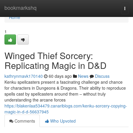
Home
bookmarkshq
Togg
navi
Home
1
Winged Thief Sorcery:
Replicating Magic in D&D
kathrynmavk170140
60 days ago
News
Discuss
Kenku spellcasters present a fascinating challenge and chance
for characters in Dungeons & Dragons. Their ability to reproduce
spells cast by spellcasters around them – without truly
understanding the arcane forces
https://blakenlaa534479.canariblogs.com/kenku-sorcery-copying-
magic-in-d-d-56637945
Comments
Who Upvoted