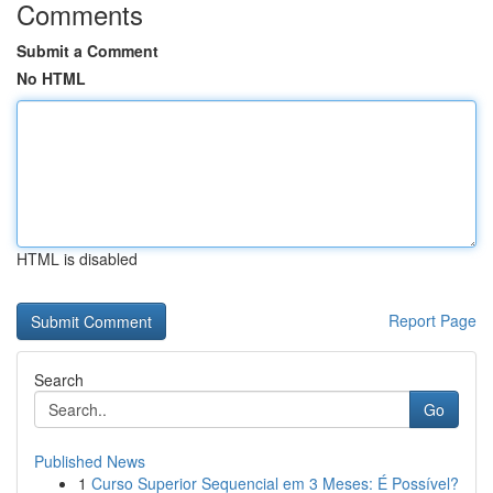
Comments
Submit a Comment
No HTML
HTML is disabled
Report Page
Search
Go
Published News
1
Curso Superior Sequencial em 3 Meses: É Possível?