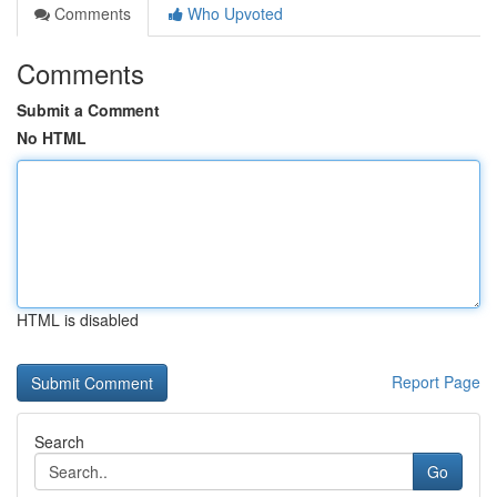
Comments
Who Upvoted
Comments
Submit a Comment
No HTML
HTML is disabled
Report Page
Search
Go