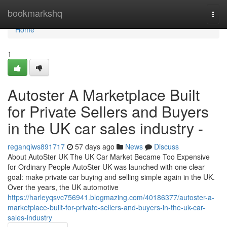
Home
bookmarkshq
Togg
navi
Home
1
Autoster A Marketplace Built
for Private Sellers and Buyers
in the UK car sales industry -
reganqiws891717
57 days ago
News
Discuss
About AutoSter UK The UK Car Market Became Too Expensive
for Ordinary People AutoSter UK was launched with one clear
goal: make private car buying and selling simple again in the UK.
Over the years, the UK automotive
https://harleyqsvc756941.blogmazing.com/40186377/autoster-a-
marketplace-built-for-private-sellers-and-buyers-in-the-uk-car-
sales-industry