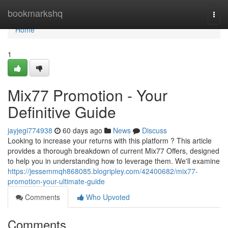
Home
bookmarkshq
Togg
navi
Home
1
Mix77 Promotion - Your
Definitive Guide
jayjegi774938
60 days ago
News
Discuss
Looking to increase your returns with this platform ? This article
provides a thorough breakdown of current Mix77 Offers, designed
to help you in understanding how to leverage them. We'll examine
https://jessemmqh868085.blogripley.com/42400682/mix77-
promotion-your-ultimate-guide
Comments
Who Upvoted
Comments