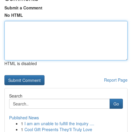
Submit a Comment
No HTML
HTML is disabled
Report Page
Search
Go
Published News
1
I am am unable to fulfill the inquiry ....
1
Cool Gift Presents They'll Truly Love