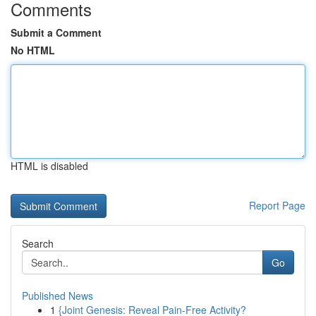
Comments
Submit a Comment
No HTML
HTML is disabled
Report Page
Search
Go
Published News
1
{Joint Genesis: Reveal Pain-Free Activity?