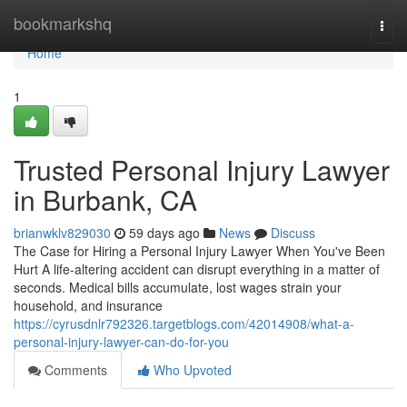
Home
bookmarkshq
Togg
navi
Home
1
Trusted Personal Injury Lawyer
in Burbank, CA
brianwklv829030
59 days ago
News
Discuss
The Case for Hiring a Personal Injury Lawyer When You've Been
Hurt A life-altering accident can disrupt everything in a matter of
seconds. Medical bills accumulate, lost wages strain your
household, and insurance
https://cyrusdnlr792326.targetblogs.com/42014908/what-a-
personal-injury-lawyer-can-do-for-you
Comments
Who Upvoted