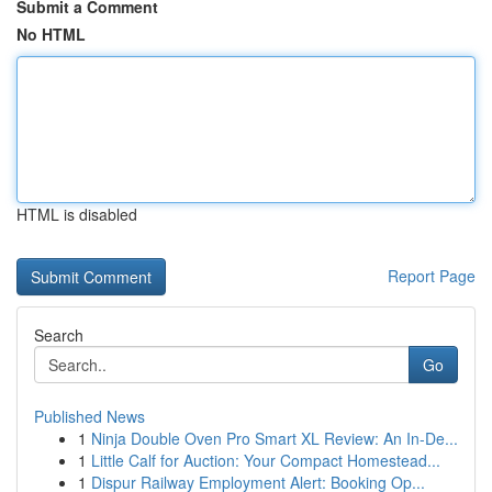
Submit a Comment
No HTML
HTML is disabled
Report Page
Search
Go
Published News
1
Ninja Double Oven Pro Smart XL Review: An In-De...
1
Little Calf for Auction: Your Compact Homestead...
1
Dispur Railway Employment Alert: Booking Op...