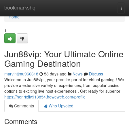
Home
bookmarkshq
Togg
navi
Home
1
Jun88vip: Your Ultimate Online
Gaming Destination
marvintjmu966618
58 days ago
News
Discuss
Welcome to Jun88vip , your premier portal for virtual gaming ! We
provide a extensive variety of experiences, from popular casino
options to exciting live host experiences . Get ready for superior
https://henrixffy913854.howeweb.com/profile
Comments
Who Upvoted
Comments