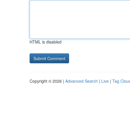
HTML is disabled
Copyright © 2026 |
Advanced Search
|
Live
|
Tag Clou