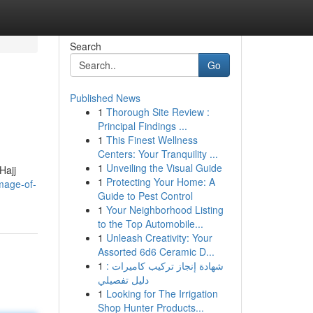
Search
Go
Published News
1
Thorough Site Review :
Principal Findings ...
1
This Finest Wellness
Centers: Your Tranquility ...
1
Unveiling the Visual Guide
Hajj
1
Protecting Your Home: A
mage-of-
Guide to Pest Control
1
Your Neighborhood Listing
to the Top Automobile...
1
Unleash Creativity: Your
Assorted 6d6 Ceramic D...
1
شهادة إنجاز تركيب كاميرات :
دليل تفصيلي
1
Looking for The Irrigation
Shop Hunter Products...