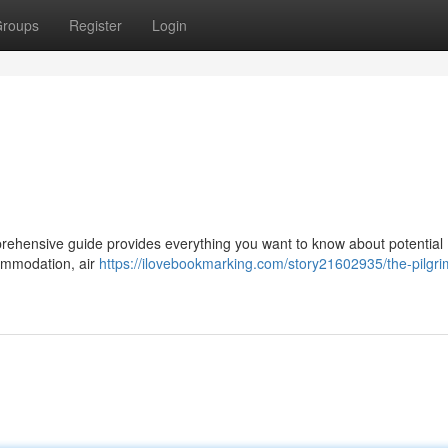
roups
Register
Login
rehensive guide provides everything you want to know about potential 
ccommodation, air
https://ilovebookmarking.com/story21602935/the-pilgri