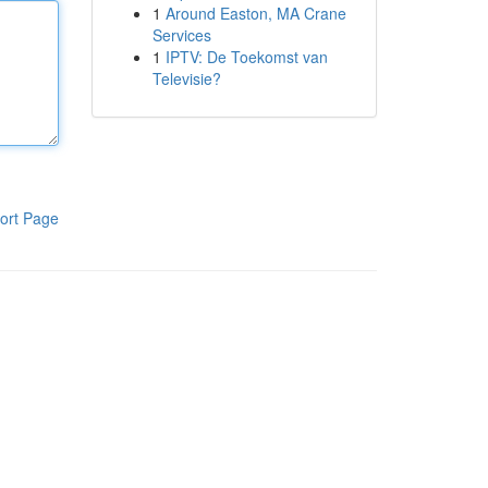
1
Around Easton, MA Crane
Services
1
IPTV: De Toekomst van
Televisie?
ort Page