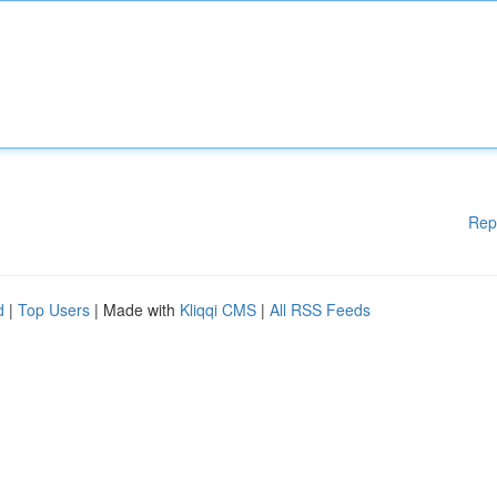
Rep
d
|
Top Users
| Made with
Kliqqi CMS
|
All RSS Feeds