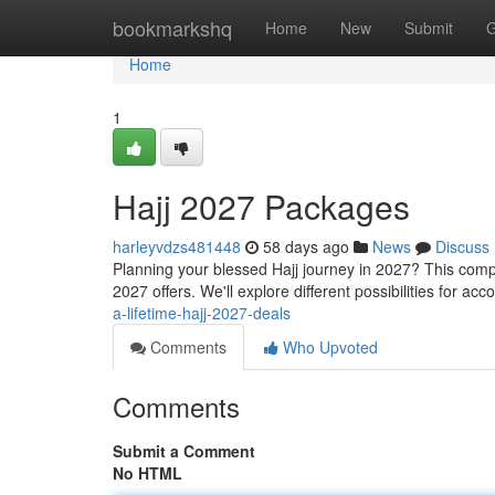
Home
bookmarkshq
Home
New
Submit
G
Home
1
Hajj 2027 Packages
harleyvdzs481448
58 days ago
News
Discuss
Planning your blessed Hajj journey in 2027? This comp
2027 offers. We'll explore different possibilities for a
a-lifetime-hajj-2027-deals
Comments
Who Upvoted
Comments
Submit a Comment
No HTML