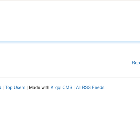
Rep
d
|
Top Users
| Made with
Kliqqi CMS
|
All RSS Feeds