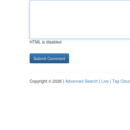
HTML is disabled
Copyright © 2026 |
Advanced Search
|
Live
|
Tag Clou