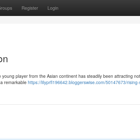
roups
Register
Login
on
young player from the Asian continent has steadily been attracting no
ed a remarkable
https://lilyprfl196642.bloggerswise.com/50147673/rising-s