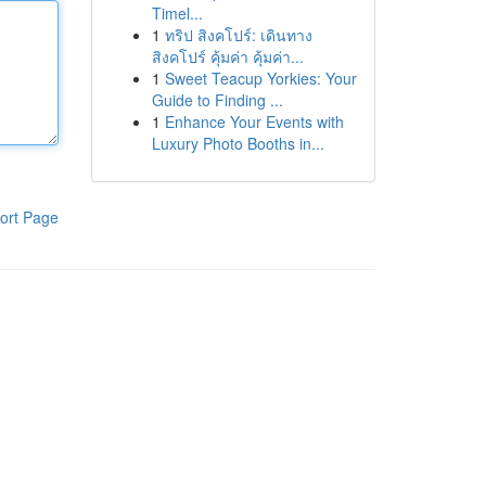
Timel...
1
ทริป สิงคโปร์: เดินทาง
สิงคโปร์ คุ้มค่า คุ้มค่า...
1
Sweet Teacup Yorkies: Your
Guide to Finding ...
1
Enhance Your Events with
Luxury Photo Booths in...
ort Page