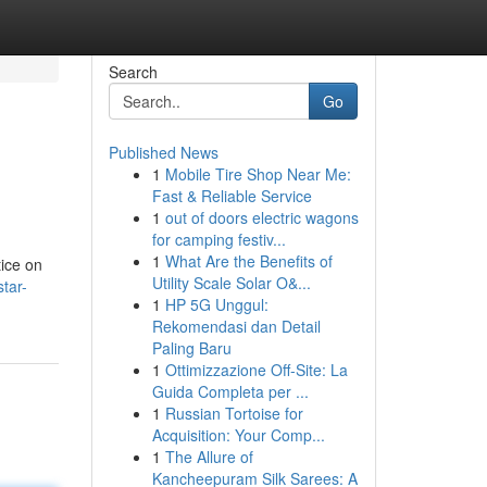
Search
Go
Published News
1
Mobile Tire Shop Near Me:
Fast & Reliable Service
1
out of doors electric wagons
for camping festiv...
1
What Are the Benefits of
tice on
Utility Scale Solar O&...
tar-
1
HP 5G Unggul:
Rekomendasi dan Detail
Paling Baru
1
Ottimizzazione Off-Site: La
Guida Completa per ...
1
Russian Tortoise for
Acquisition: Your Comp...
1
The Allure of
Kancheepuram Silk Sarees: A