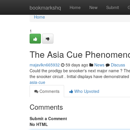
Home
bookmarkshq
Home
New
Submit
G
Home
1
The Asia Cue Phenomen
majavlkn665932
59 days ago
News
Discuss
Could the prodigy be snooker's next major name ? The 
the snooker circuit . Initial displays have demonstrat
asia-cue
Comments
Who Upvoted
Comments
Submit a Comment
No HTML