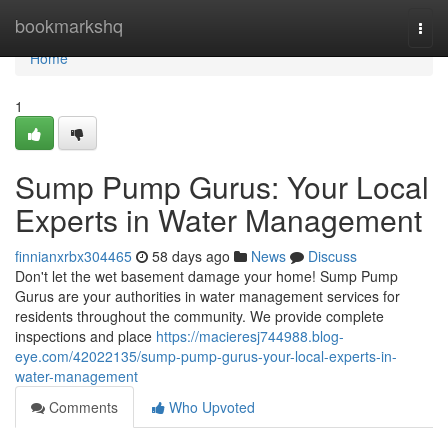
Home
bookmarkshq
Togg
navi
Home
1
Sump Pump Gurus: Your Local
Experts in Water Management
finnianxrbx304465
58 days ago
News
Discuss
Don't let the wet basement damage your home! Sump Pump
Gurus are your authorities in water management services for
residents throughout the community. We provide complete
inspections and place
https://macieresj744988.blog-
eye.com/42022135/sump-pump-gurus-your-local-experts-in-
water-management
Comments
Who Upvoted