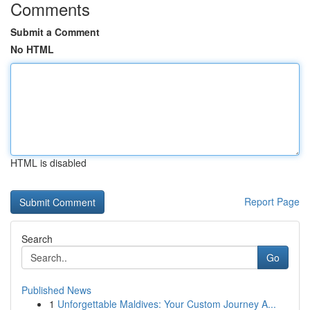
Comments
Submit a Comment
No HTML
HTML is disabled
Report Page
Search
Go
Published News
1
Unforgettable Maldives: Your Custom Journey A...