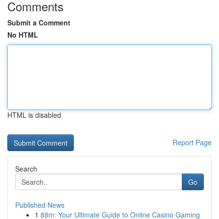
Comments
Submit a Comment
No HTML
HTML is disabled
Report Page
Search
Go
Published News
1
88m: Your Ultimate Guide to Online Casino Gaming