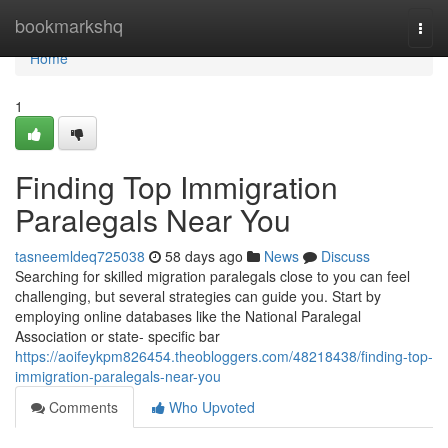
Home
bookmarkshq
Togg
navi
Home
1
Finding Top Immigration
Paralegals Near You
tasneemldeq725038
58 days ago
News
Discuss
Searching for skilled migration paralegals close to you can feel
challenging, but several strategies can guide you. Start by
employing online databases like the National Paralegal
Association or state- specific bar
https://aoifeykpm826454.theobloggers.com/48218438/finding-top-
immigration-paralegals-near-you
Comments
Who Upvoted