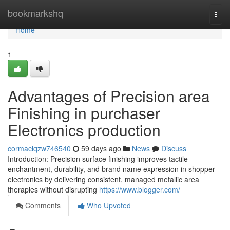
Home
bookmarkshq
Togg
navi
Home
1
Advantages of Precision area
Finishing in purchaser
Electronics production
cormaclqzw746540
59 days ago
News
Discuss
Introduction: Precision surface finishing improves tactile
enchantment, durability, and brand name expression in shopper
electronics by delivering consistent, managed metallic area
therapies without disrupting
https://www.blogger.com/
Comments
Who Upvoted