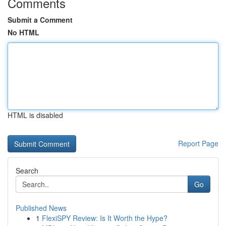
Comments
Submit a Comment
No HTML
HTML is disabled
Report Page
Search
Go
Published News
1
FlexiSPY Review: Is It Worth the Hype?