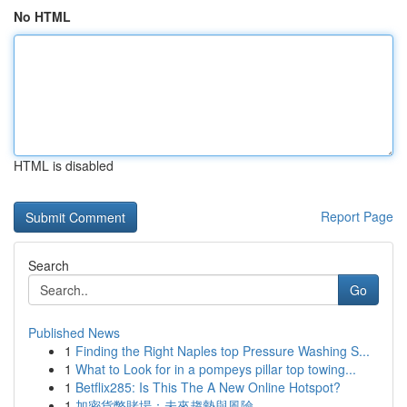
No HTML
HTML is disabled
Report Page
Search
Go
Published News
1
Finding the Right Naples top Pressure Washing S...
1
What to Look for in a pompeys pillar top towing...
1
Betflix285: Is This The A New Online Hotspot?
1
加密貨幣賭場：未來趨勢與風險