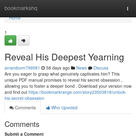
Home
bookmarkshq
Togg
navi
Home
1
Reveal His Deepest Yearning
arrandovm799581
58 days ago
News
Discuss
Are you eager to grasp what genuinely captivates him? This
unique PDF manual promises to reveal his secret obsession ,
allowing you to foster a deeper bond . Download your version now
and find out
https://bookmarkrange.com/story23503818/unlock-
his-secret-obsession
Comments
Who Upvoted
Comments
Submit a Comment