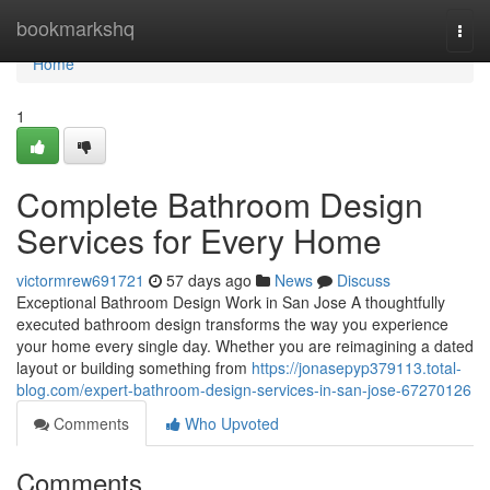
Home
bookmarkshq
Togg
navi
Home
1
Complete Bathroom Design
Services for Every Home
victormrew691721
57 days ago
News
Discuss
Exceptional Bathroom Design Work in San Jose A thoughtfully
executed bathroom design transforms the way you experience
your home every single day. Whether you are reimagining a dated
layout or building something from
https://jonasepyp379113.total-
blog.com/expert-bathroom-design-services-in-san-jose-67270126
Comments
Who Upvoted
Comments