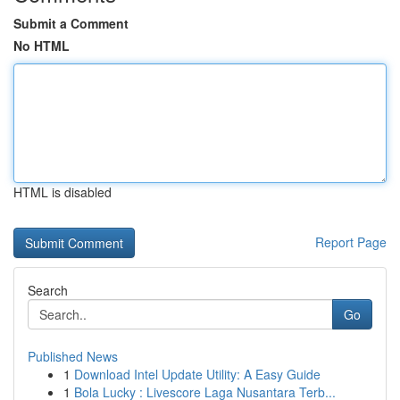
Submit a Comment
No HTML
HTML is disabled
Report Page
Search
Go
Published News
1
Download Intel Update Utility: A Easy Guide
1
Bola Lucky : Livescore Laga Nusantara Terb...