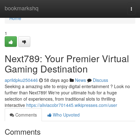
Home
bookmarkshq
Togg
navi
Home
1
Next789: Your Premier Virtual
Gaming Destination
aprildpku250446
58 days ago
News
Discuss
Seeking a amazing site to enjoy digital entertainment ? Look no
further than Next789! We're your ultimate hub for a huge
selection of experiences, from traditional slots to thrilling
interactive
https://aliviacobr701445.wikipresses.com/user
Comments
Who Upvoted
Comments