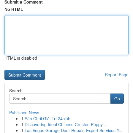
Submit a Comment
No HTML
HTML is disabled
Report Page
Search
Go
Published News
1
Sân Chơi Giải Trí 24club
1
Discovering Ideal Chinese Crested Puppy ...
1
Las Vegas Garage Door Repair: Expert Services Y...