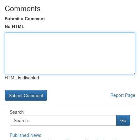
Comments
Submit a Comment
No HTML
HTML is disabled
Report Page
Search
Go
Published News