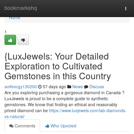
Home
bookmarkshq
Togg
navi
Home
1
{LuxJewels: Your Detailed
Exploration to Cultivated
Gemstones in this Country
aoifevcgy130200
57 days ago
News
Discuss
Are you exploring purchasing a gorgeous diamond in Canada ?
LuxJewels is proud to be a complete guide to synthetic
gemstones. We know that finding an ethical and reasonably
priced diamond can be
https://www.luxjewels.com/lab-diamonds-
vs-natural/
Comments
Who Upvoted