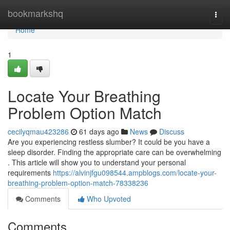
Home
bookmarkshq
Togg
navi
Home
1
Locate Your Breathing
Problem Option Match
cecilyqmau423286
61 days ago
News
Discuss
Are you experiencing restless slumber? It could be you have a
sleep disorder. Finding the appropriate care can be overwhelming
. This article will show you to understand your personal
requirements
https://alvinjfgu098544.ampblogs.com/locate-your-
breathing-problem-option-match-78338236
Comments
Who Upvoted
Comments