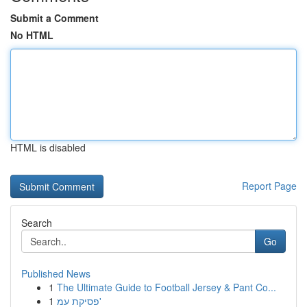
Submit a Comment
No HTML
HTML is disabled
Report Page
Search
Go
Published News
1
The Ultimate Guide to Football Jersey & Pant Co...
1
פסיקת עמ'