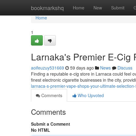
Home
bookmarkshq
Home
New
Submit
G
Home
1
Larnaka's Premier E-Cig R
aoifeuzuy531669
59 days ago
News
Discuss
Finding a reputable e-cig store in Larnaca could feel ov
finest electronic cigarette businesses in the city, provi
larnaca-s-premier-vape-shops-your-ultimate-selectio
Comments
Who Upvoted
Comments
Submit a Comment
No HTML