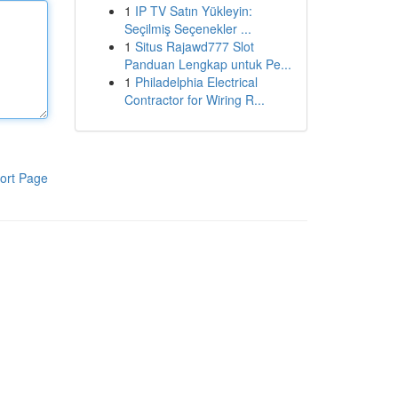
1
IP TV Satın Yükleyin:
Seçilmiş Seçenekler ...
1
Situs Rajawd777 Slot
Panduan Lengkap untuk Pe...
1
Philadelphia Electrical
Contractor for Wiring R...
ort Page