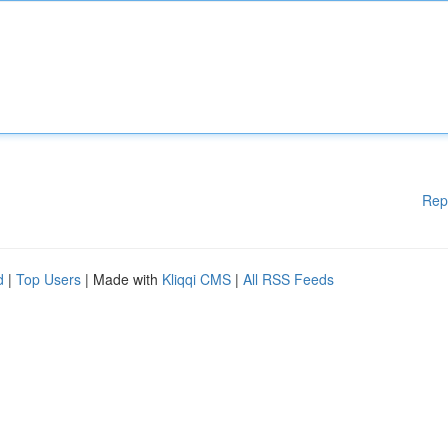
Rep
d
|
Top Users
| Made with
Kliqqi CMS
|
All RSS Feeds