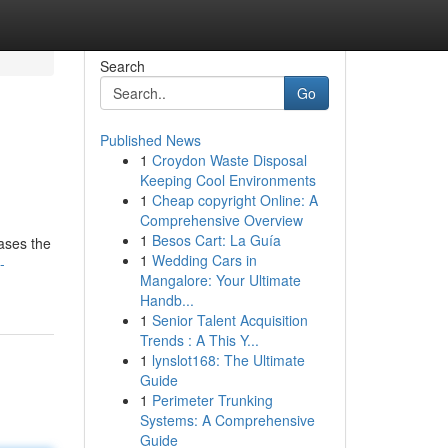
Search
Go
Published News
1
Croydon Waste Disposal
Keeping Cool Environments
1
Cheap copyright Online: A
Comprehensive Overview
1
Besos Cart: La Guía
cases the
1
Wedding Cars in
-
Mangalore: Your Ultimate
Handb...
1
Senior Talent Acquisition
Trends : A This Y...
1
lynslot168: The Ultimate
Guide
1
Perimeter Trunking
Systems: A Comprehensive
Guide