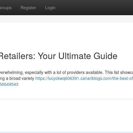
roups
Register
Login
etailers: Your Ultimate Guide
erwhelming, especially with a lot of providers available. This list show
ding a broad variety
https://lucyckwq606391.canariblogs.com/the-best-of
n-56649543