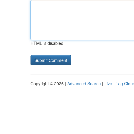
HTML is disabled
Copyright © 2026 |
Advanced Search
|
Live
|
Tag Clou