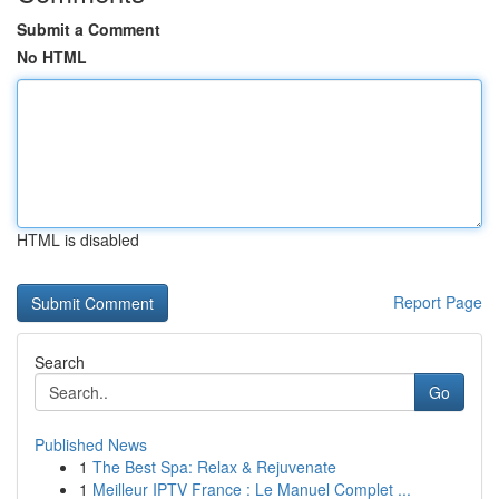
Submit a Comment
No HTML
HTML is disabled
Report Page
Search
Go
Published News
1
The Best Spa: Relax & Rejuvenate
1
Meilleur IPTV France : Le Manuel Complet ...