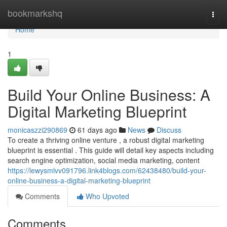
Home
bookmarkshq
Togg
navi
Home
1
Build Your Online Business: A
Digital Marketing Blueprint
monicaszzi290869
61 days ago
News
Discuss
To create a thriving online venture , a robust digital marketing
blueprint is essential . This guide will detail key aspects including
search engine optimization, social media marketing, content
https://lewysmlvv091796.link4blogs.com/62438480/build-your-
online-business-a-digital-marketing-blueprint
Comments
Who Upvoted
Comments