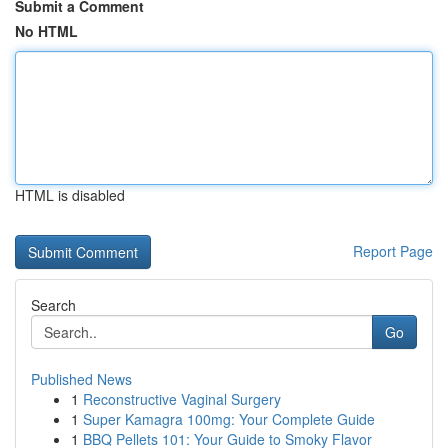
Submit a Comment
No HTML
HTML is disabled
Report Page
Search
Go
Published News
1
Reconstructive Vaginal Surgery
1
Super Kamagra 100mg: Your Complete Guide
1
BBQ Pellets 101: Your Guide to Smoky Flavor