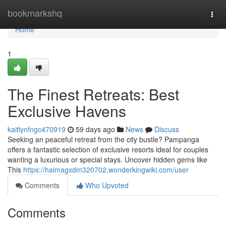
Home
bookmarkshq
Togg
navi
Home
1
The Finest Retreats: Best
Exclusive Havens
kaitlynfngc470919
59 days ago
News
Discuss
Seeking an peaceful retreat from the city bustle? Pampanga
offers a fantastic selection of exclusive resorts ideal for couples
wanting a luxurious or special stays. Uncover hidden gems like
This
https://haimagxdm320702.wonderkingwiki.com/user
Comments
Who Upvoted
Comments