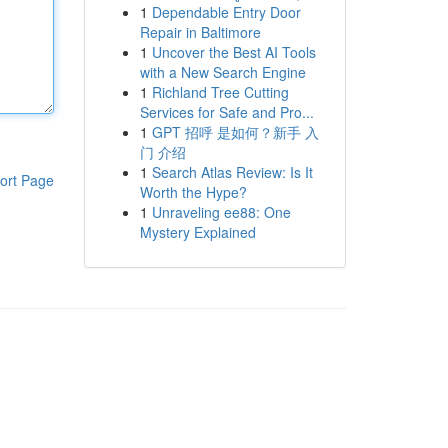
1
Dependable Entry Door
Repair in Baltimore
1
Uncover the Best AI Tools
with a New Search Engine
1
Richland Tree Cutting
Services for Safe and Pro...
1
GPT 招呼 是如何？新手 入
门 介绍
1
Search Atlas Review: Is It
ort Page
Worth the Hype?
1
Unraveling ee88: One
Mystery Explained