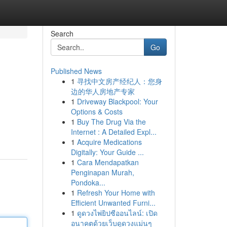
Search
Go
Published News
1
寻找中文房产经纪人：您身
边的华人房地产专家
1
Driveway Blackpool: Your
Options & Costs
1
Buy The Drug Via the
Internet : A Detailed Expl...
1
Acquire Medications
Digitally: Your Guide ...
1
Cara Mendapatkan
Penginapan Murah,
Pondoka...
1
Refresh Your Home with
Efficient Unwanted Furni...
1
ดูดวงไพ่ยิปซีออนไลน์: เปิด
อนาคตด้วยเว็บดูดวงแม่นๆ