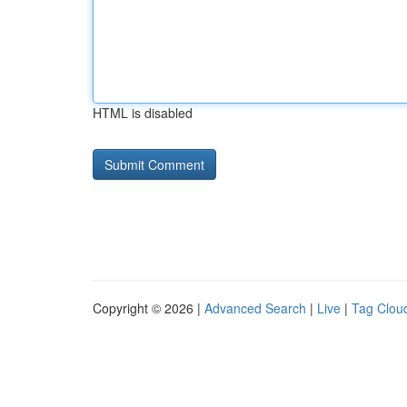
HTML is disabled
Copyright © 2026 |
Advanced Search
|
Live
|
Tag Clou