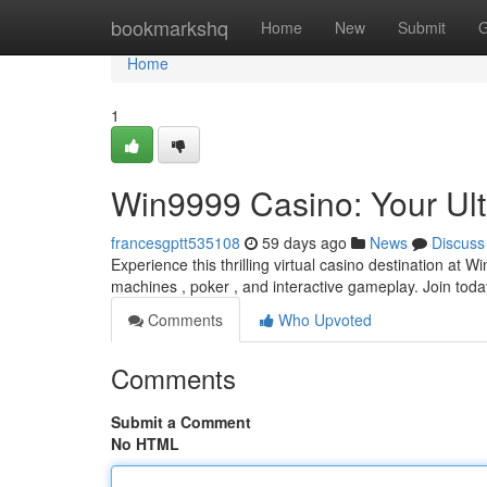
Home
bookmarkshq
Home
New
Submit
G
Home
1
Win9999 Casino: Your Ult
francesgptt535108
59 days ago
News
Discuss
Experience this thrilling virtual casino destination at
machines , poker , and interactive gameplay. Join tod
Comments
Who Upvoted
Comments
Submit a Comment
No HTML