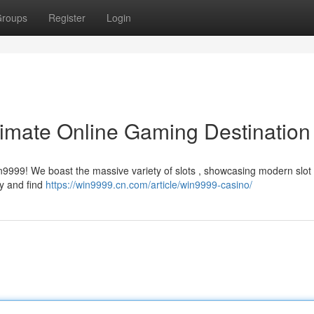
roups
Register
Login
imate Online Gaming Destination
 Win9999! We boast the massive variety of slots , showcasing modern slot
ay and find
https://win9999.cn.com/article/win9999-casino/