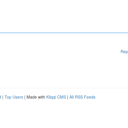
Rep
d
|
Top Users
| Made with
Kliqqi CMS
|
All RSS Feeds