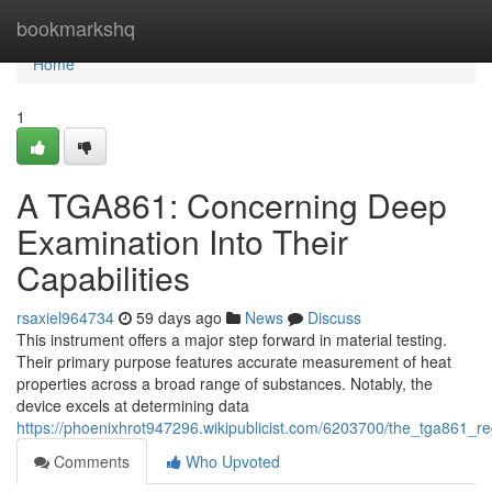
Home
bookmarkshq
Home
1
A TGA861: Concerning Deep
Examination Into Their
Capabilities
rsaxiel964734
59 days ago
News
Discuss
This instrument offers a major step forward in material testing.
Their primary purpose features accurate measurement of heat
properties across a broad range of substances. Notably, the
device excels at determining data
https://phoenixhrot947296.wikipublicist.com/6203700/the_tga861_re
Comments
Who Upvoted