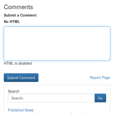
Comments
Submit a Comment
No HTML
HTML is disabled
Report Page
Search
Go
Published News