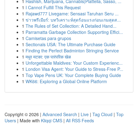
1
Hashish, Marijuana, Cannabis|Piattella, Sasso, ...
1
I Cannot Fulfill This Request
1
Rajawd777 Livegame: Sensasi Taruhan Seru ...
1
ข่าวพรีเมียร์: บทวิเคราะห์สุดร้อนแรงก่อนเกมสุดส...
1
The Rules of Set Collection: A Detailed Hand...
1
Parramatta Garbage Collection Supporting Effici...
1
Camisetas para grupos
1
Sectionals USA: The Ultimate Purchase Guide
1
Finding the Perfect Badminton Stringing Service
1
मधुर मटका: एक पारंपरिक खेळ
1
Unforgettable Maldives: Your Custom Experienc...
1
London Visa Agent: Your Guide to Stress-Free P...
1
Top Vape Pens UK: Your Complete Buying Guide
1
WK66: Exploring a Global Online Platform
Copyright © 2026 |
Advanced Search
|
Live
|
Tag Cloud
|
Top
Users
| Made with
Kliqqi CMS
|
All RSS Feeds