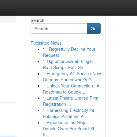
Search
Go
Published News
1
I Regretfully Decline Your
Request
1
1kg price Golden Finger
Ram Scrap : Fast Sh...
1
Emergency AC Service New
Orleans: Homeowner's G...
1
Unlock Your Connection : A
Roadmap to Couple...
1
Latest Private Limited Firm
Registration ...
1
Harnessing Electricity for
Botanical Alchemy: A...
1
Experience the Ninja
Double Oven Pro Smart XL
K...