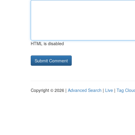
HTML is disabled
Copyright © 2026 |
Advanced Search
|
Live
|
Tag Clou