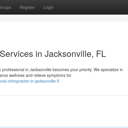
roups
Register
Login
Services in Jacksonville, FL
 professional in Jacksonville becomes your priority. We specialize in
ance wellness and relieve symptoms for
al-chiropractor-in-jacksonville-fl