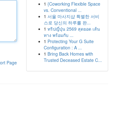
1
{Coworking Flexible Space
vs. Conventional ...
1
서울 마사지샵 특별한 서비
스로 당신의 하루를 완...
1
ทริปญี่ปุ่น 2569 สุดยอด เส้น
ทาง พร้อมกับ ...
1
Protecting Your G Suite
Configuration : A ...
1
Bring Back Homes with
Trusted Deceased Estate C...
ort Page