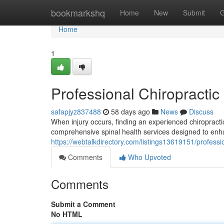
Home
bookmarkshq
Home
New
Submit
G
Home
1
Professional Chiropractic 
safapjyz837488
58 days ago
News
Discuss
When injury occurs, finding an experienced chiropractic
comprehensive spinal health services designed to enh
https://webtalkdirectory.com/listings13619151/profession
Comments
Who Upvoted
Comments
Submit a Comment
No HTML