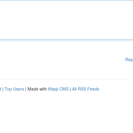
Rep
d
|
Top Users
| Made with
Kliqqi CMS
|
All RSS Feeds