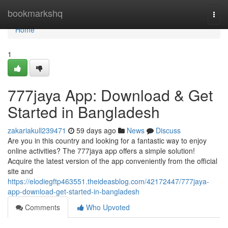
Home
bookmarkshq
Togg
navi
Home
1
777jaya App: Download & Get
Started in Bangladesh
zakariakull239471
59 days ago
News
Discuss
Are you in this country and looking for a fantastic way to enjoy
online activities? The 777jaya app offers a simple solution!
Acquire the latest version of the app conveniently from the official
site and
https://elodiegftp463551.theideasblog.com/42172447/777jaya-
app-download-get-started-in-bangladesh
Comments
Who Upvoted