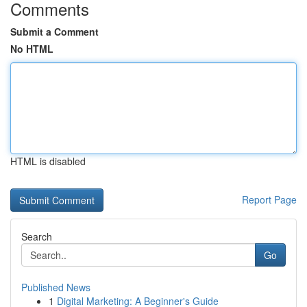
Comments
Submit a Comment
No HTML
HTML is disabled
Report Page
Search
Go
Published News
1
Digital Marketing: A Beginner's Guide