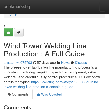
Home
bookmarkshq
Togg
navi
Home
1
Wind Tower Welding Line
Production : A Full Guide
alyssamwti075703
57 days ago
News
Discuss
The breeze tower fabrication line manufacturing process is a
intricate undertaking, requiring specialized equipment, skilled
welders , and careful quality control procedures. This overview
details the typical
https://icelisting.com/story22893836/turbine-
tower-welding-line-creation-a-complete-guide
Comments
Who Upvoted
Comments