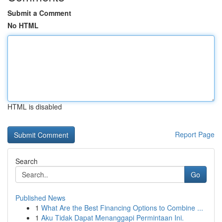
Submit a Comment
No HTML
HTML is disabled
Report Page
Search
Go
Published News
1
What Are the Best Financing Options to Combine ...
1
Aku Tidak Dapat Menanggapi Permintaan Ini.