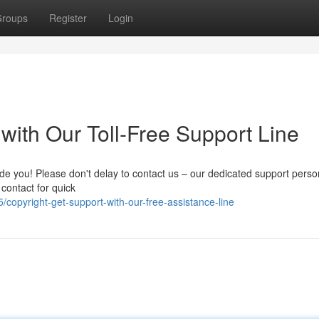
roups
Register
Login
 with Our Toll-Free Support Line
de you! Please don't delay to contact us – our dedicated support perso
 contact for quick
opyright-get-support-with-our-free-assistance-line