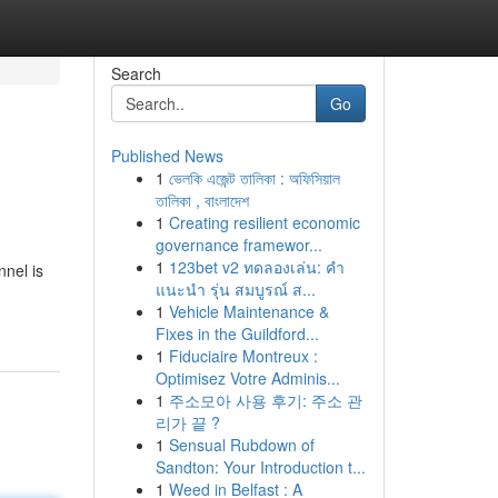
Search
Go
Published News
1
ভেলকি এজেন্ট তালিকা : অফিসিয়াল
তালিকা , বাংলাদেশ
1
Creating resilient economic
governance framewor...
1
123bet v2 ทดลองเล่น: คำ
nnel is
แนะนำ รุ่น สมบูรณ์ ส...
1
Vehicle Maintenance &
Fixes in the Guildford...
1
Fiduciaire Montreux :
Optimisez Votre Adminis...
1
주소모아 사용 후기: 주소 관
리가 끝 ?
1
Sensual Rubdown of
Sandton: Your Introduction t...
1
Weed in Belfast : A