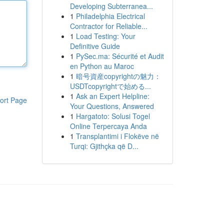
Developing Subterranea...
1
Philadelphia Electrical
Contractor for Reliable...
1
Load Testing: Your
Definitive Guide
1
PySec.ma: Sécurité et Audit
en Python au Maroc
1
暗号資産copyrightの魅力：
USDTcopyrightで始める...
1
Ask an Expert Helpline:
ort Page
Your Questions, Answered
1
Hargatoto: Solusi Togel
Online Terpercaya Anda
1
Transplantimi i Flokëve në
Turqi: Gjithçka që D...