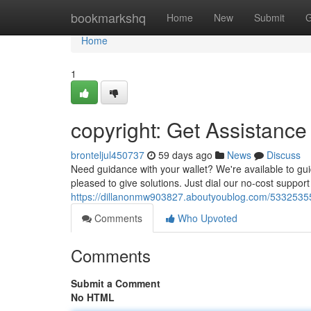
Home
bookmarkshq
Home
New
Submit
G
Home
1
copyright: Get Assistance
bronteljul450737
59 days ago
News
Discuss
Need guidance with your wallet? We're available to gui
pleased to give solutions. Just dial our no-cost support
https://dillanonmw903827.aboutyoublog.com/53325355/c
Comments
Who Upvoted
Comments
Submit a Comment
No HTML