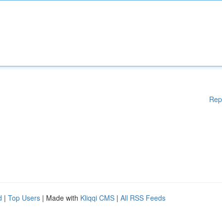
Rep
d
|
Top Users
| Made with
Kliqqi CMS
|
All RSS Feeds