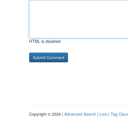
HTML is disabled
Copyright © 2026 |
Advanced Search
|
Live
|
Tag Clou