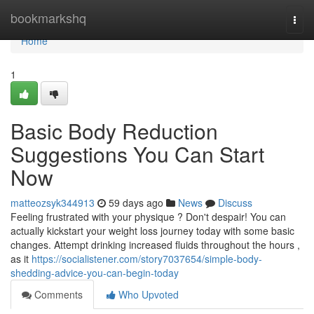
Home
bookmarkshq
Togg
navi
Home
1
Basic Body Reduction
Suggestions You Can Start
Now
matteozsyk344913
59 days ago
News
Discuss
Feeling frustrated with your physique ? Don't despair! You can
actually kickstart your weight loss journey today with some basic
changes. Attempt drinking increased fluids throughout the hours ,
as it
https://socialistener.com/story7037654/simple-body-
shedding-advice-you-can-begin-today
Comments
Who Upvoted