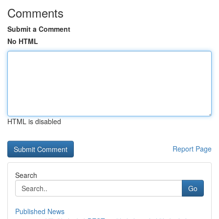
Comments
Submit a Comment
No HTML
HTML is disabled
Report Page
Search
Go
Published News