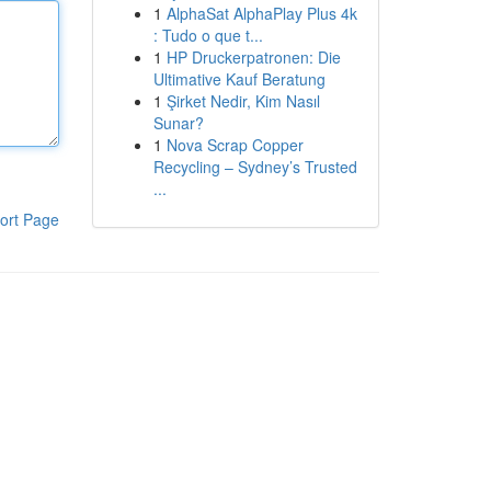
1
AlphaSat AlphaPlay Plus 4k
: Tudo o que t...
1
HP Druckerpatronen: Die
Ultimative Kauf Beratung
1
Şirket Nedir, Kim Nasıl
Sunar?
1
Nova Scrap Copper
Recycling – Sydney’s Trusted
...
ort Page