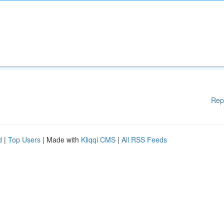
Rep
d
|
Top Users
| Made with
Kliqqi CMS
|
All RSS Feeds