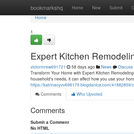
Home
bookmarkshq
Home
New
Submit
G
Home
1
Expert Kitchen Remodelin
victormrew691721
58 days ago
News
Discuss
Transform Your Home with Expert Kitchen Remodeling Th
household's needs, it can affect how you use your hom
https://katrinaoyvv698179.blogdanica.com/41882859/co
Comments
Who Upvoted
Comments
Submit a Comment
No HTML