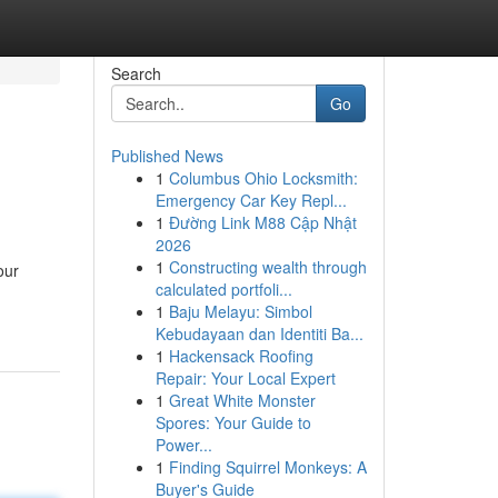
Search
Go
Published News
1
Columbus Ohio Locksmith:
Emergency Car Key Repl...
1
Đường Link M88 Cập Nhật
2026
1
Constructing wealth through
our
calculated portfoli...
1
Baju Melayu: Simbol
Kebudayaan dan Identiti Ba...
1
Hackensack Roofing
Repair: Your Local Expert
1
Great White Monster
Spores: Your Guide to
Power...
1
Finding Squirrel Monkeys: A
Buyer's Guide