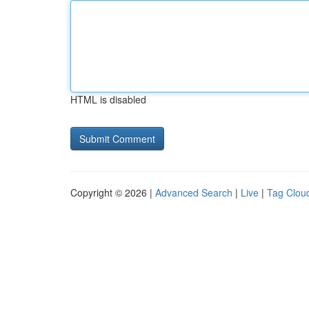
HTML is disabled
Copyright © 2026 |
Advanced Search
|
Live
|
Tag Clou