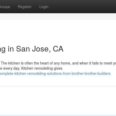
roups
Register
Login
g in San Jose, CA
e kitchen is often the heart of any home, and when it fails to meet y
e every day. Kitchen remodeling gives
mplete-kitchen-remodeling-solutions-from-brother-brother-builders