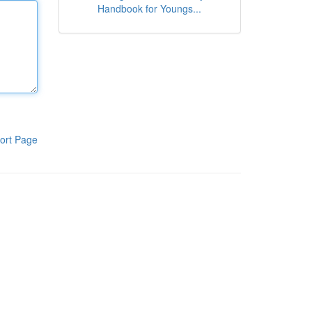
Handbook for Youngs...
ort Page