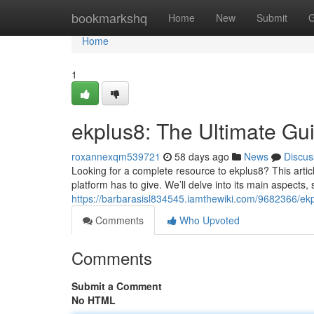
Home
bookmarkshq
Home
New
Submit
G
Home
1
ekplus8: The Ultimate Gu
roxannexqm539721
58 days ago
News
Discus
Looking for a complete resource to ekplus8? This articl
platform has to give. We’ll delve into its main aspects
https://barbarasisl834545.iamthewiki.com/9682366/ek
Comments
Who Upvoted
Comments
Submit a Comment
No HTML