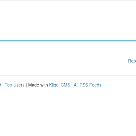
Rep
d
|
Top Users
| Made with
Kliqqi CMS
|
All RSS Feeds