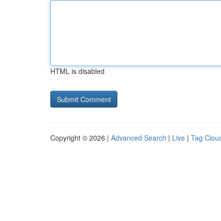
HTML is disabled
Copyright © 2026 |
Advanced Search
|
Live
|
Tag Clou