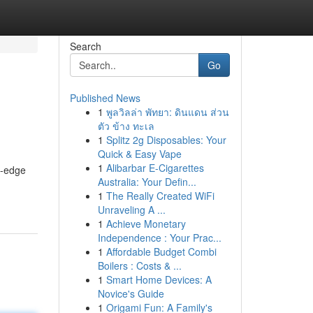
Search
Go
Published News
1
พูลวิลล่า พัทยา: ดินแดน ส่วน
ตัว ข้าง ทะเล
1
Splitz 2g Disposables: Your
Quick & Easy Vape
1
Alibarbar E-Cigarettes
g-edge
Australia: Your Defin...
1
The Really Created WiFi
Unraveling A ...
1
Achieve Monetary
Independence : Your Prac...
1
Affordable Budget Combi
Boilers : Costs & ...
1
Smart Home Devices: A
Novice's Guide
1
Origami Fun: A Family's