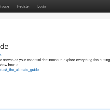
roups
Register
Login
ide
s
e serves as your essential destination to explore everything this cuttin
, show how to
plus8_the_ultimate_guide