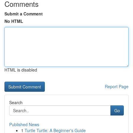
Comments
Submit a Comment
No HTML
HTML is disabled
Report Page
Search
Go
Published News
1
Turtle Turtle: A Beginner's Guide