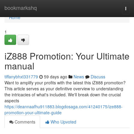
Home
bookmarkshq
Togg
navi
Home
1
iZ888 Promotion: Your Ultimate
manual
tiffanybhxt331779
59 days ago
News
Discuss
Want to amplify your profits with the latest this iZ888 promotion?
This article serves as your definitive overview to understanding
the intricacies of what's included. We'll break down the crucial
aspects
https://deannaafhu911883.blogdosaga.com/41240175/ize888-
promotion-your-ultimate-guide
Comments
Who Upvoted