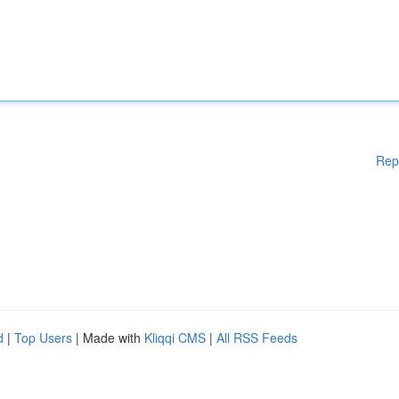
Rep
d
|
Top Users
| Made with
Kliqqi CMS
|
All RSS Feeds