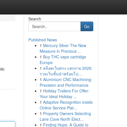
Search
Go
Published News
1
Mercury Silver The New
Measure in Precious ...
1
Buy THC vape cartridge
Europe
1
สล็อตเว็บตรง แตกง่าย 2026:
lic
รวมเว็บชั้นนำพร้อมโป...
1
Aluminium CNC Machining:
Precision and Performance
1
Holiday Trailers For Offer:
Your Ideal Holiday ...
1
Adaptive Recognition inside
Online Service Plat...
1
Property Owners Selecting
Lane Cove North Elect...
1
Finding Hope: A Guide to