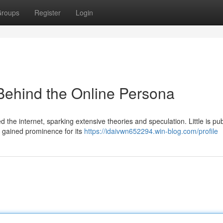
roups
Register
Login
Behind the Online Persona
the internet, sparking extensive theories and speculation. Little is pub
 gained prominence for its
https://idaivwn652294.win-blog.com/profile