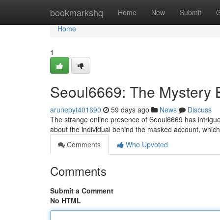
Home
bookmarkshq
Home
New
Submit
G
Home
1
Seoul6669: The Mystery 
arunepyt401690
59 days ago
News
Discuss
The strange online presence of Seoul6669 has intrigued 
about the individual behind the masked account, which
Comments
Who Upvoted
Comments
Submit a Comment
No HTML