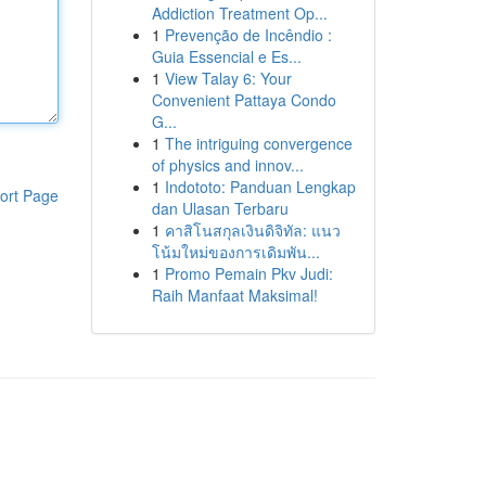
Addiction Treatment Op...
1
Prevenção de Incêndio :
Guia Essencial e Es...
1
View Talay 6: Your
Convenient Pattaya Condo
G...
1
The intriguing convergence
of physics and innov...
1
Indototo: Panduan Lengkap
ort Page
dan Ulasan Terbaru
1
คาสิโนสกุลเงินดิจิทัล: แนว
โน้มใหม่ของการเดิมพัน...
1
Promo Pemain Pkv Judi:
Raih Manfaat Maksimal!