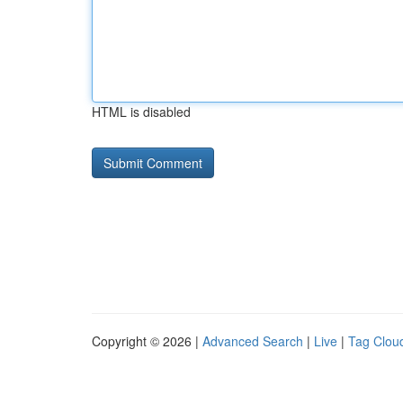
HTML is disabled
Copyright © 2026 |
Advanced Search
|
Live
|
Tag Clou