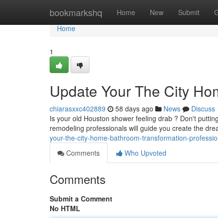
Home
bookmarkshq
Home
New
Submit
G
Home
1
Update Your The City Hom
chiarasxxc402889
58 days ago
News
Discuss
Is your old Houston shower feeling drab ? Don't putti
remodeling professionals will guide you create the d
your-the-city-home-bathroom-transformation-professio
Comments
Who Upvoted
Comments
Submit a Comment
No HTML