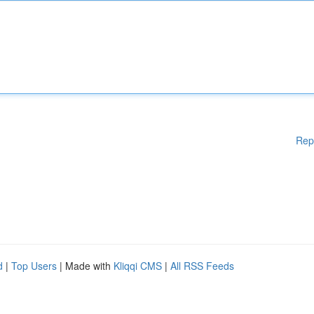
Rep
d
|
Top Users
| Made with
Kliqqi CMS
|
All RSS Feeds