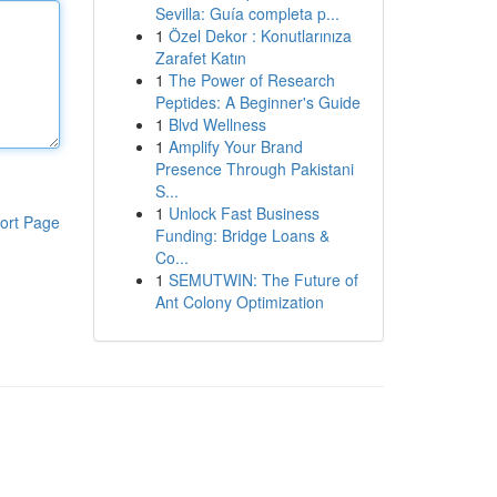
Sevilla: Guía completa p...
1
Özel Dekor : Konutlarınıza
Zarafet Katın
1
The Power of Research
Peptides: A Beginner's Guide
1
Blvd Wellness
1
Amplify Your Brand
Presence Through Pakistani
S...
1
Unlock Fast Business
ort Page
Funding: Bridge Loans &
Co...
1
SEMUTWIN: The Future of
Ant Colony Optimization