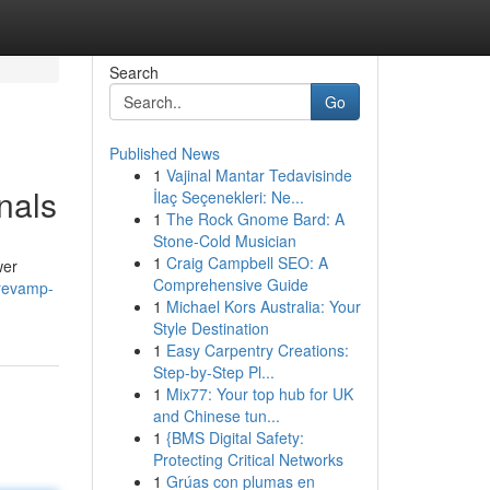
Search
Go
Published News
1
Vajinal Mantar Tedavisinde
nals
İlaç Seçenekleri: Ne...
1
The Rock Gnome Bard: A
Stone-Cold Musician
1
Craig Campbell SEO: A
wer
Comprehensive Guide
/revamp-
1
Michael Kors Australia: Your
Style Destination
1
Easy Carpentry Creations:
Step-by-Step Pl...
1
Mix77: Your top hub for UK
and Chinese tun...
1
{BMS Digital Safety:
Protecting Critical Networks
1
Grúas con plumas en