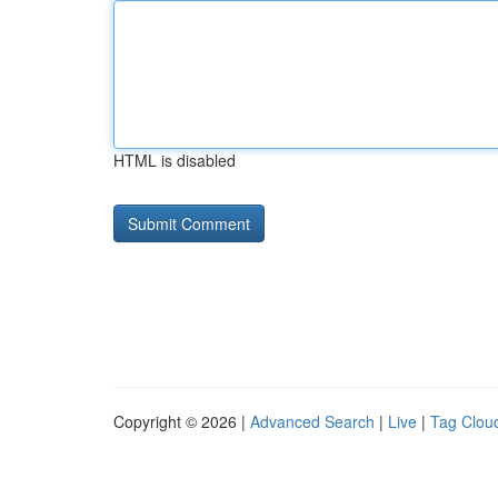
HTML is disabled
Copyright © 2026 |
Advanced Search
|
Live
|
Tag Clou