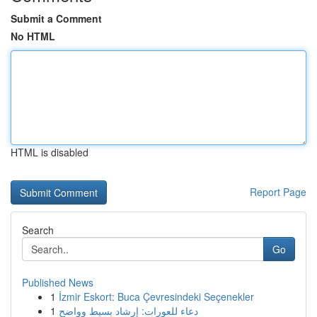
Submit a Comment
No HTML
HTML is disabled
Report Page
Search
Go
Published News
1
İzmir Eskort: Buca Çevresindeki Seçenekler
1
دعاء للعورات: إرشاد بسيط وواضح