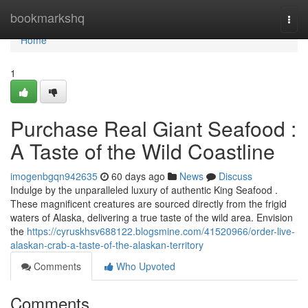
Home
bookmarkshq
Togg
navi
Home
1
Purchase Real Giant Seafood :
A Taste of the Wild Coastline
imogenbgqn942635
60 days ago
News
Discuss
Indulge by the unparalleled luxury of authentic King Seafood .
These magnificent creatures are sourced directly from the frigid
waters of Alaska, delivering a true taste of the wild area. Envision
the
https://cyruskhsv688122.blogsmine.com/41520966/order-live-
alaskan-crab-a-taste-of-the-alaskan-territory
Comments
Who Upvoted
Comments