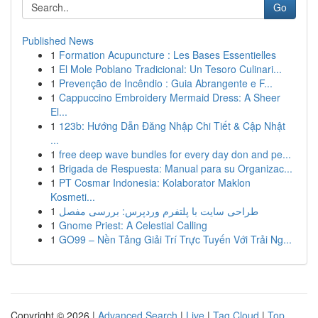
Go
Published News
1
Formation Acupuncture : Les Bases Essentielles
1
El Mole Poblano Tradicional: Un Tesoro Culinari...
1
Prevenção de Incêndio : Guia Abrangente e F...
1
Cappuccino Embroidery Mermaid Dress: A Sheer
El...
1
123b: Hướng Dẫn Đăng Nhập Chi Tiết & Cập Nhật
...
1
free deep wave bundles for every day don and pe...
1
Brigada de Respuesta: Manual para su Organizac...
1
PT Cosmar Indonesia: Kolaborator Maklon
Kosmeti...
1
طراحی سایت با پلتفرم وردپرس: بررسی مفصل
1
Gnome Priest: A Celestial Calling
1
GO99 – Nền Tảng Giải Trí Trực Tuyến Với Trải Ng...
Copyright © 2026 |
Advanced Search
|
Live
|
Tag Cloud
|
Top