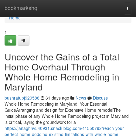
Home
bookmarkshq
Togg
navi
Home
1
Uncover the Gains of a Total
Home Overhaul Through
Whole Home Remodeling in
Maryland
bushratupj929588
61 days ago
News
Discuss
Whole Home Remodeling in Maryland: Your Essential
GuideArranging and design for Extensive Home remodelThe
initial phase of any Whole Home Remodeling project in Maryland
is critical, laying the groundwork for a
https://janaghhv540931.snack-blog.com/41550792/reach-your-
perfect-home-dodging-existing-limitations-with-whole-home-