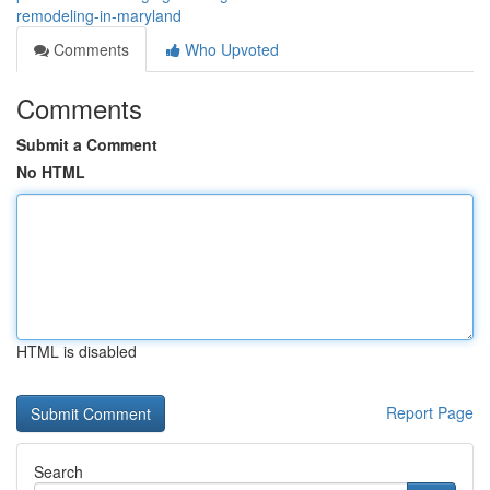
remodeling-in-maryland
Comments
Who Upvoted
Comments
Submit a Comment
No HTML
HTML is disabled
Report Page
Search