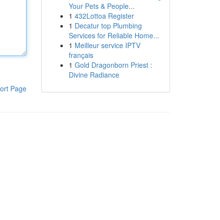
Your Pets & People...
1
432Lottoa Register
1
Decatur top Plumbing
Services for Reliable Home...
1
Meilleur service IPTV
français
1
Gold Dragonborn Priest :
Divine Radiance
ort Page