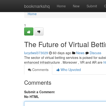
Home
bookmarkshq
Home
New
Submit
G
Home
1
The Future of Virtual Bet
lucydwsl373029
60 days ago
News
Discuss
The sector of virtual betting services is poised for subs
enhanced infrastructure . Moreover , VR and AR are
h
Comments
Who Upvoted
Comments
Submit a Comment
No HTML