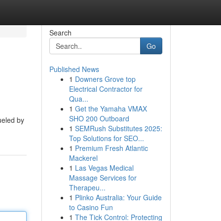
Search
Go
Published News
1
Downers Grove top
Electrical Contractor for
Qua...
1
Get the Yamaha VMAX
SHO 200 Outboard
fueled by
1
SEMRush Substitutes 2025:
Top Solutions for SEO...
1
Premium Fresh Atlantic
Mackerel
1
Las Vegas Medical
Massage Services for
Therapeu...
1
Plinko Australia: Your Guide
to Casino Fun
1
The Tick Control: Protecting