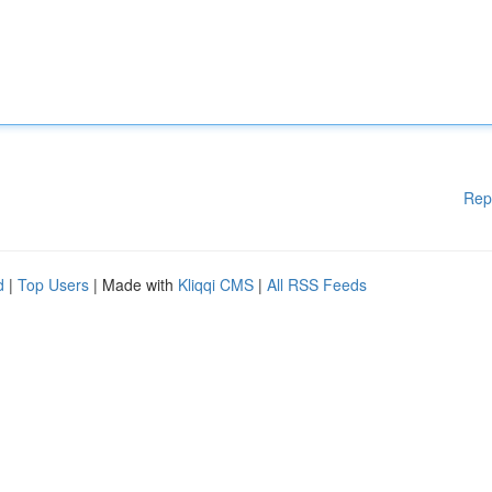
Rep
d
|
Top Users
| Made with
Kliqqi CMS
|
All RSS Feeds