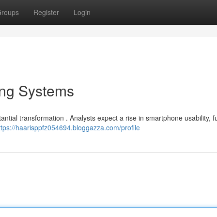
roups
Register
Login
ting Systems
tantial transformation . Analysts expect a rise in smartphone usability, 
ttps://haarisppfz054694.bloggazza.com/profile