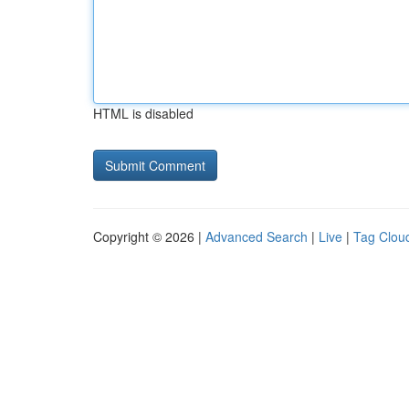
HTML is disabled
Copyright © 2026 |
Advanced Search
|
Live
|
Tag Clou