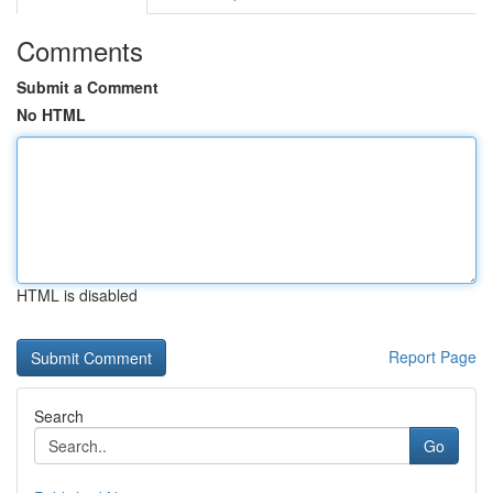
Comments
Submit a Comment
No HTML
HTML is disabled
Report Page
Search
Go