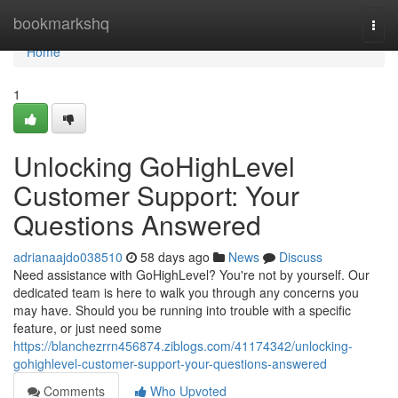
Home
bookmarkshq
Togg
navi
Home
1
Unlocking GoHighLevel
Customer Support: Your
Questions Answered
adrianaajdo038510
58 days ago
News
Discuss
Need assistance with GoHighLevel? You're not by yourself. Our
dedicated team is here to walk you through any concerns you
may have. Should you be running into trouble with a specific
feature, or just need some
https://blanchezrrn456874.ziblogs.com/41174342/unlocking-
gohighlevel-customer-support-your-questions-answered
Comments
Who Upvoted