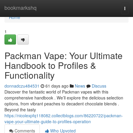
Home
bookmarkshq
Togg
navi
Home
1
Packman Vape: Your Ultimate
Handbook to Profiles &
Functionality
donnadczu484531
61 days ago
News
Discuss
Discover the fantastic world of Packman vapes with this
comprehensive handbook . We’ll explore the delicious selection
options, from vibrant peaches to decadent chocolate blends .
Beyond the tasty
https://nicolexpfq118082.collectblogs.com/86220722/packman-
vape-your-ultimate-guide-to-profiles-operation
Comments
Who Upvoted