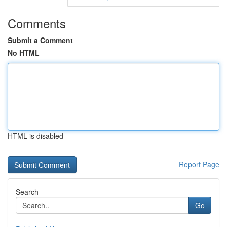
Comments
Submit a Comment
No HTML
HTML is disabled
Report Page
Search
Go