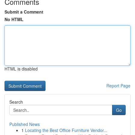
Comments
Submit a Comment
No HTML
HTML is disabled
Report Page
Search
Go
Published News
1
Locating the Best Office Furniture Vendor...