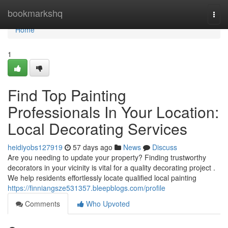
Home
bookmarkshq
Togg
navi
Home
1
Find Top Painting
Professionals In Your Location:
Local Decorating Services
heidiyobs127919
57 days ago
News
Discuss
Are you needing to update your property? Finding trustworthy
decorators in your vicinity is vital for a quality decorating project .
We help residents effortlessly locate qualified local painting
https://finniangsze531357.bleepblogs.com/profile
Comments
Who Upvoted