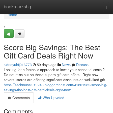
Home
bookmarkshq
Togg
navi
Home
1
Score Big Savings: The Best
Gift Card Deals Right Now
sidneyuhij016773
59 days ago
News
Discuss
Looking for a fantastic approach to lower your seasonal costs ?
Do not miss out on these superb gift card offers ! Right now ,
several stores are offering significant discounts on well-liked gift
https://sachinusai919246.bloggerchest.com/41801982/score-big-
savings-the-best-gift-card-deals-right-now
Comments
Who Upvoted
Comments