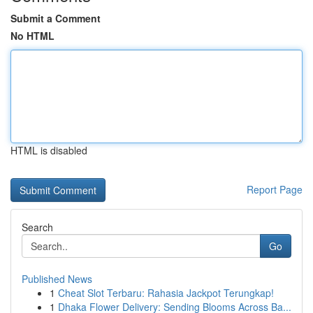
Submit a Comment
No HTML
HTML is disabled
Report Page
Search
Go
Published News
1
Cheat Slot Terbaru: Rahasia Jackpot Terungkap!
1
Dhaka Flower Delivery: Sending Blooms Across Ba...