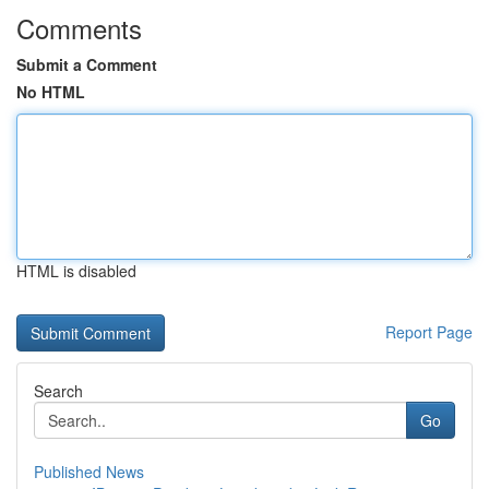
Comments
Submit a Comment
No HTML
HTML is disabled
Report Page
Search
Go
Published News