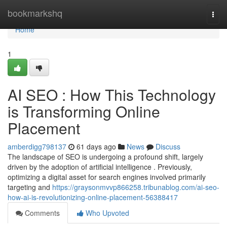
Home
bookmarkshq
Togg
navi
Home
1
AI SEO : How This Technology
is Transforming Online
Placement
amberdigg798137
61 days ago
News
Discuss
The landscape of SEO is undergoing a profound shift, largely
driven by the adoption of artificial intelligence . Previously,
optimizing a digital asset for search engines involved primarily
targeting and
https://graysonmvvp866258.tribunablog.com/ai-seo-
how-ai-is-revolutionizing-online-placement-56388417
Comments
Who Upvoted