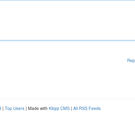
Rep
d
|
Top Users
| Made with
Kliqqi CMS
|
All RSS Feeds