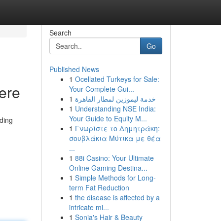
Search
Go
Published News
1
Ocellated Turkeys for Sale:
ere
Your Complete Gui...
1
خدمة ليموزين لمطار القاهرة
1
Understanding NSE India:
Your Guide to Equity M...
lding
1
Γνωρίστε το Δημητράκη:
σουβλάκια Μύτικα με θέα
...
1
88i Casino: Your Ultimate
Online Gaming Destina...
1
Simple Methods for Long-
term Fat Reduction
1
the disease is affected by a
intricate mi...
1
Sonia's Hair & Beauty