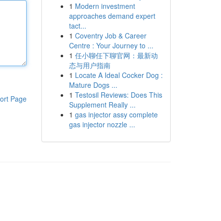
1
Modern investment
approaches demand expert
tact...
1
Coventry Job & Career
Centre : Your Journey to ...
1
任小聊任下聊官网：最新动
态与用户指南
1
Locate A Ideal Cocker Dog :
Mature Dogs ...
1
Testosil Reviews: Does This
ort Page
Supplement Really ...
1
gas injector assy complete
gas injector nozzle ...