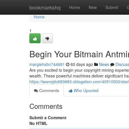
Home
bookmarkshq
Home
New
Submit
G
Home
1
Begin Your Bitmain Antmi
margiehxbn744681
60 days ago
News
Discus
Are you excited to begin your copyright mining experien
wealth. These powerful machines deliver significant ha
https://iwanojdo683883.oblogation.com/40510500/star
Comments
Who Upvoted
Comments
Submit a Comment
No HTML