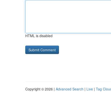
HTML is disabled
Copyright © 2026 |
Advanced Search
|
Live
|
Tag Clou