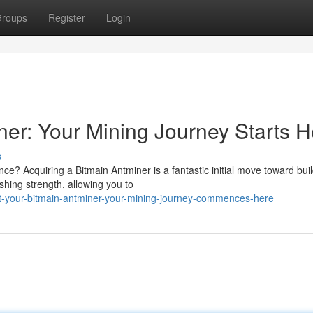
roups
Register
Login
ner: Your Mining Journey Starts H
s
ce? Acquiring a Bitmain Antminer is a fantastic initial move toward bui
shing strength, allowing you to
t-your-bitmain-antminer-your-mining-journey-commences-here