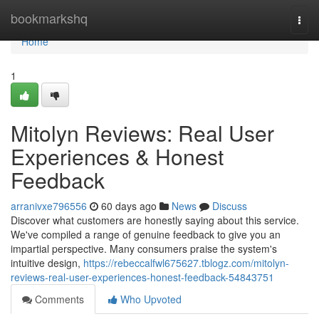
Home
bookmarkshq
Togg
navi
Home
1
Mitolyn Reviews: Real User
Experiences & Honest
Feedback
arranivxe796556
60 days ago
News
Discuss
Discover what customers are honestly saying about this service.
We've compiled a range of genuine feedback to give you an
impartial perspective. Many consumers praise the system's
intuitive design,
https://rebeccalfwl675627.tblogz.com/mitolyn-
reviews-real-user-experiences-honest-feedback-54843751
Comments
Who Upvoted