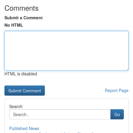
Comments
Submit a Comment
No HTML
HTML is disabled
Report Page
Search
Go
Published News