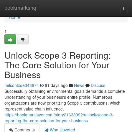
Home
bookmarkshq
Togg
navi
Home
1
Unlock Scope 3 Reporting:
The Core Solution for Your
Business
nelsontxqe343674
61 days ago
News
Discuss
Successfully obtaining environmental goals demands a complete
understanding of your business's entire profile. Numerous
organizations are now prioritizing Scope 3 contributions, which
represent value chain influence.
https://bookmarklayer.com/story21638992/unlock-scope-3-
reporting-the-core-solution-for-your-business
Comments
Who Upvoted