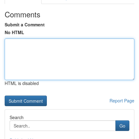
Comments
Submit a Comment
No HTML
HTML is disabled
Report Page
Search
Go