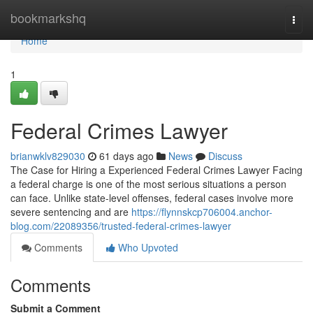
Home
bookmarkshq
Togg
navi
Home
1
Federal Crimes Lawyer
brianwklv829030
61 days ago
News
Discuss
The Case for Hiring a Experienced Federal Crimes Lawyer Facing
a federal charge is one of the most serious situations a person
can face. Unlike state-level offenses, federal cases involve more
severe sentencing and are
https://flynnskcp706004.anchor-
blog.com/22089356/trusted-federal-crimes-lawyer
Comments
Who Upvoted
Comments
Submit a Comment