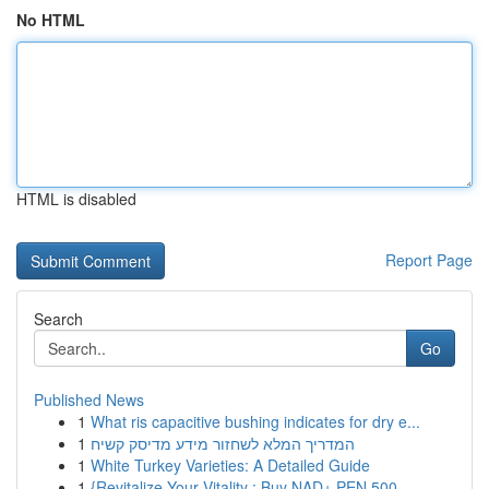
No HTML
HTML is disabled
Report Page
Search
Go
Published News
1
What ris capacitive bushing indicates for dry e...
1
המדריך המלא לשחזור מידע מדיסק קשיח
1
White Turkey Varieties: A Detailed Guide
1
{Revitalize Your Vitality : Buy NAD+ PEN 500...