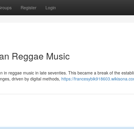
roups
Register
Login
can Reggae Music
on in reggae music in late seventies. This became a break of the establ
nges, driven by digital methods,
https://francesybik918603.wikisona.c