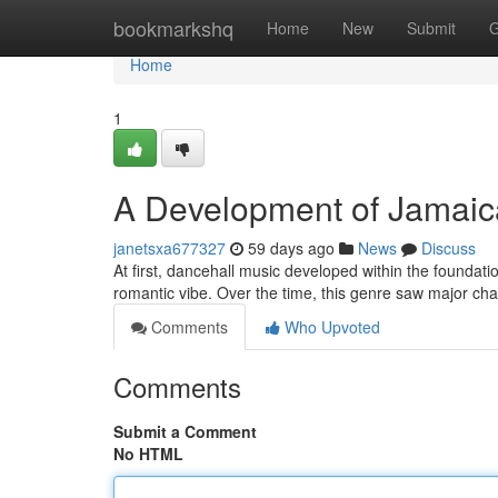
Home
bookmarkshq
Home
New
Submit
G
Home
1
A Development of Jamai
janetsxa677327
59 days ago
News
Discuss
At first, dancehall music developed within the foundati
romantic vibe. Over the time, this genre saw major cha
Comments
Who Upvoted
Comments
Submit a Comment
No HTML