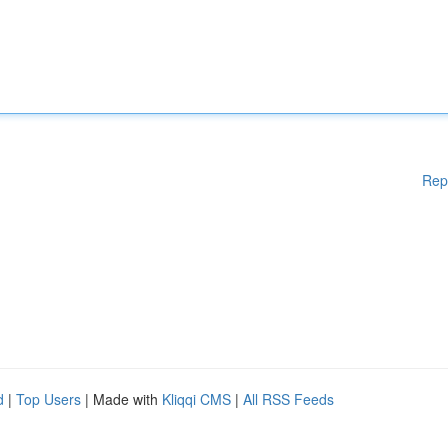
Rep
d
|
Top Users
| Made with
Kliqqi CMS
|
All RSS Feeds