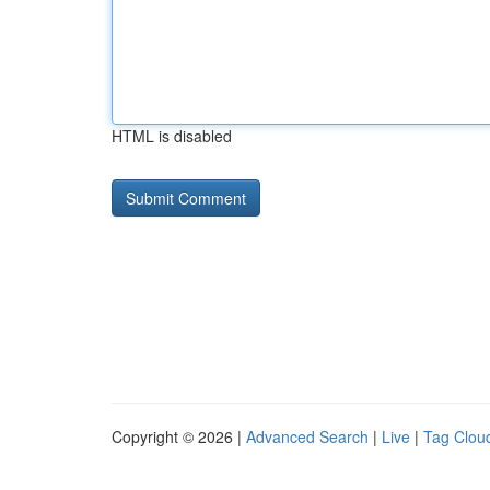
HTML is disabled
Copyright © 2026 |
Advanced Search
|
Live
|
Tag Clou