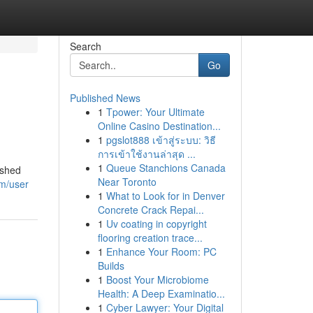
Search
Go
Published News
1
Tpower: Your Ultimate
Online Casino Destination...
1
pgslot888 เข้าสู่ระบบ: วิธี
การเข้าใช้งานล่าสุด ...
1
Queue Stanchions Canada
ished
Near Toronto
om/user
1
What to Look for in Denver
Concrete Crack Repai...
1
Uv coating in copyright
flooring creation trace...
1
Enhance Your Room: PC
Builds
1
Boost Your Microbiome
Health: A Deep Examinatio...
1
Cyber Lawyer: Your Digital