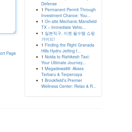
Defense
1
Permanent Permit Through
Investment Chance: You...
1
On-site Mechanic Mansfield
TX – Immediate Vehic...
1
일본직구, 이젠 필수템 쇼핑
가이드!
1
Finding the Right Granada
Hills Hydro Jetting f...
ort Page
1
Noida to Rishikesh Taxi:
Your Ultimate Journey...
1
Megadewa88: Akses
Terbaru & Terpercaya
1
Brookfield's Premier
Wellness Center: Relax & R...