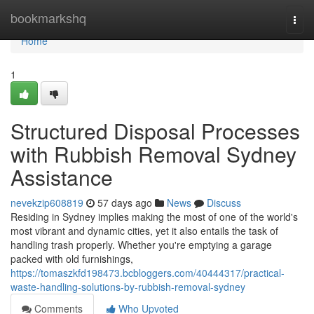
Home
bookmarkshq
Togg
navi
Home
1
Structured Disposal Processes
with Rubbish Removal Sydney
Assistance
nevekzip608819
57 days ago
News
Discuss
Residing in Sydney implies making the most of one of the world's
most vibrant and dynamic cities, yet it also entails the task of
handling trash properly. Whether you're emptying a garage
packed with old furnishings,
https://tomaszkfd198473.bcbloggers.com/40444317/practical-
waste-handling-solutions-by-rubbish-removal-sydney
Comments
Who Upvoted