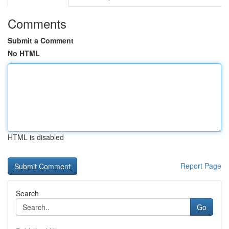
Comments
Submit a Comment
No HTML
HTML is disabled
Report Page
Search
Go